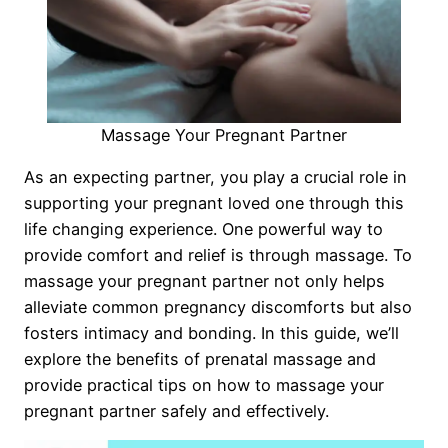
Massage Your Pregnant Partner
As an expecting partner, you play a crucial role in
supporting your pregnant loved one through this
life changing experience. One powerful way to
provide comfort and relief is through massage. To
massage your pregnant partner not only helps
alleviate common pregnancy discomforts but also
fosters intimacy and bonding. In this guide, we’ll
explore the benefits of prenatal massage and
provide practical tips on how to massage your
pregnant partner safely and effectively.