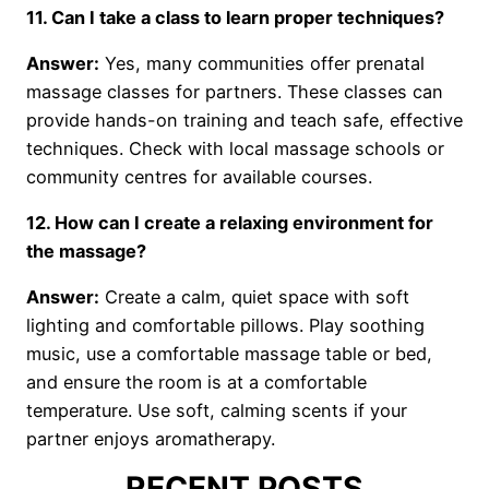
11. Can I take a class to learn proper techniques?
Answer:
Yes, many communities offer prenatal
massage classes for partners. These classes can
provide hands-on training and teach safe, effective
techniques. Check with local massage schools or
community centres for available courses.
12. How can I create a relaxing environment for
the massage?
Answer:
Create a calm, quiet space with soft
lighting and comfortable pillows. Play soothing
music, use a comfortable massage table or bed,
and ensure the room is at a comfortable
temperature. Use soft, calming scents if your
partner enjoys aromatherapy.
RECENT POSTS