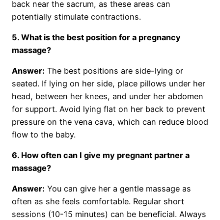
back near the sacrum, as these areas can
potentially stimulate contractions.
5. What is the best position for a pregnancy
massage?
Answer:
The best positions are side-lying or
seated. If lying on her side, place pillows under her
head, between her knees, and under her abdomen
for support. Avoid lying flat on her back to prevent
pressure on the vena cava, which can reduce blood
flow to the baby.
6. How often can I give my pregnant partner a
massage?
Answer:
You can give her a gentle massage as
often as she feels comfortable. Regular short
sessions (10-15 minutes) can be beneficial. Always