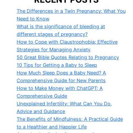
The Differences in a Twin Pregnancy: What You
Need to Know
What is the significance of bleeding at
different stages of pregnancy?
How to Cope with Claustrophobia: Effective
Strategies for Managing Anxiety
50 Great Bible Quotes Relating to Pregnancy
10 Tips for Getting a Baby to Sleep
How Much Sleep Does a Baby Need? A
Comprehensive Guide for New Parents
How to Make Money with ChatGPT: A
Comprehensive Guide
Unexplained Infertility: What Can You Do.
Advice and Guidance
The Benefits of Mindfulness: A Practical Guide
to a Healthier and Happier Life