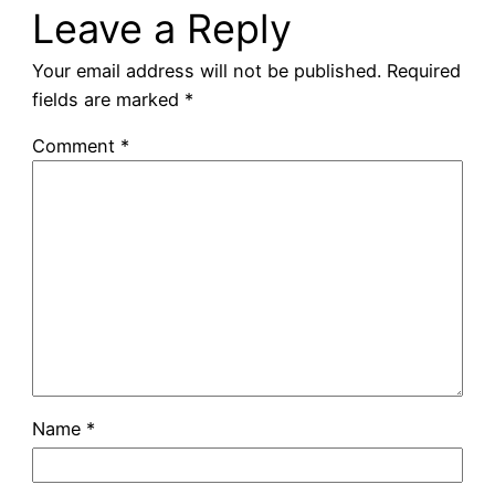
Leave a Reply
Your email address will not be published.
Required
fields are marked
*
Comment
*
Name
*