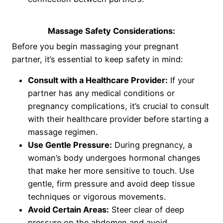
Massage Safety Considerations:
Before you begin massaging your pregnant
partner, it’s essential to keep safety in mind:
Consult with a Healthcare Provider:
If your
partner has any medical conditions or
pregnancy complications, it’s crucial to consult
with their healthcare provider before starting a
massage regimen.
Use Gentle Pressure:
During pregnancy, a
woman’s body undergoes hormonal changes
that make her more sensitive to touch. Use
gentle, firm pressure and avoid deep tissue
techniques or vigorous movements.
Avoid Certain Areas:
Steer clear of deep
pressure on the abdomen and avoid