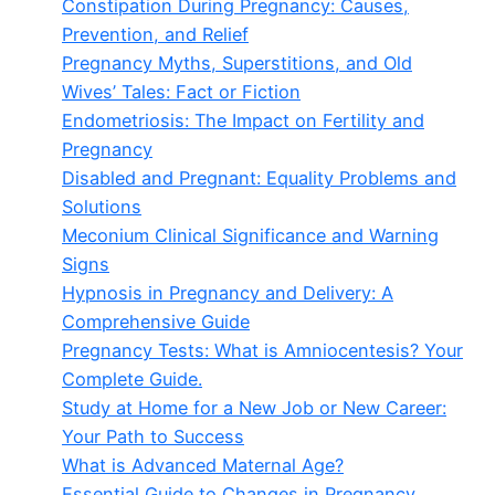
Constipation During Pregnancy: Causes,
Prevention, and Relief
Pregnancy Myths, Superstitions, and Old
Wives’ Tales: Fact or Fiction
Endometriosis: The Impact on Fertility and
Pregnancy
Disabled and Pregnant: Equality Problems and
Solutions
Meconium Clinical Significance and Warning
Signs
Hypnosis in Pregnancy and Delivery: A
Comprehensive Guide
Pregnancy Tests: What is Amniocentesis? Your
Complete Guide.
Study at Home for a New Job or New Career:
Your Path to Success
What is Advanced Maternal Age?
Essential Guide to Changes in Pregnancy