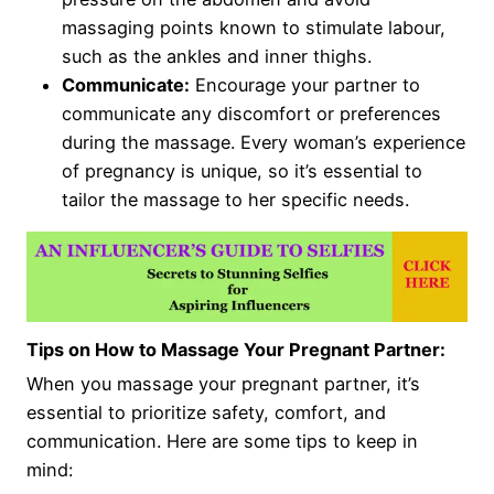
massaging points known to stimulate labour,
such as the ankles and inner thighs.
Communicate:
Encourage your partner to
communicate any discomfort or preferences
during the massage. Every woman’s experience
of pregnancy is unique, so it’s essential to
tailor the massage to her specific needs.
Tips on How to Massage Your Pregnant Partner:
When you massage your pregnant partner, it’s
essential to prioritize safety, comfort, and
communication. Here are some tips to keep in
mind: