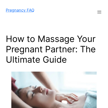
Skip
to
Pregnancy FAQ
content
How to Massage Your
Pregnant Partner: The
Ultimate Guide