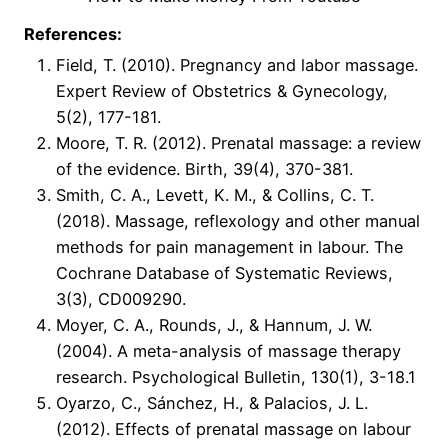
References:
Field, T. (2010). Pregnancy and labor massage.
Expert Review of Obstetrics & Gynecology,
5(2), 177-181.
Moore, T. R. (2012). Prenatal massage: a review
of the evidence. Birth, 39(4), 370-381.
Smith, C. A., Levett, K. M., & Collins, C. T.
(2018). Massage, reflexology and other manual
methods for pain management in labour. The
Cochrane Database of Systematic Reviews,
3(3), CD009290.
Moyer, C. A., Rounds, J., & Hannum, J. W.
(2004). A meta-analysis of massage therapy
research. Psychological Bulletin, 130(1), 3-18.1
Oyarzo, C., Sánchez, H., & Palacios, J. L.
(2012). Effects of prenatal massage on labour