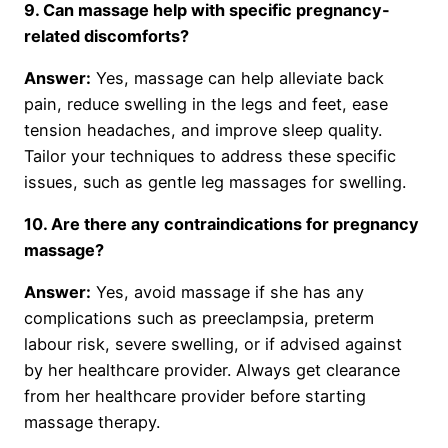
9. Can massage help with specific pregnancy-
related discomforts?
Answer:
Yes, massage can help alleviate back
pain, reduce swelling in the legs and feet, ease
tension headaches, and improve sleep quality.
Tailor your techniques to address these specific
issues, such as gentle leg massages for swelling.
10. Are there any contraindications for pregnancy
massage?
Answer:
Yes, avoid massage if she has any
complications such as preeclampsia, preterm
labour risk, severe swelling, or if advised against
by her healthcare provider. Always get clearance
from her healthcare provider before starting
massage therapy.