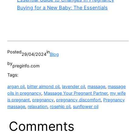
Buying for a New Baby: The Essentials
Posted
in
29/04/2024
Blog
by
preginfo.com
Tags:
argan oil
, 
bitter almond oil
, 
lavender oil
, 
massage
, 
massage
oils in pregnancy
, 
Massage Your Pregnant Partner
, 
my wife
is pregnant
, 
pregnancy
, 
pregnancy discomfort
, 
Pregnancy
massage
, 
relaxation
, 
rosehip oil
, 
sunflower oil
Comments