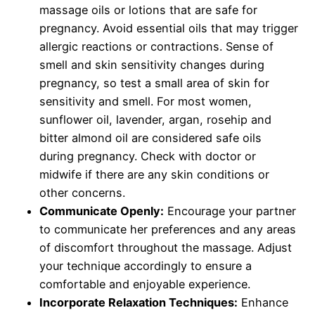
massage oils or lotions that are safe for
pregnancy. Avoid essential oils that may trigger
allergic reactions or contractions. Sense of
smell and skin sensitivity changes during
pregnancy, so test a small area of skin for
sensitivity and smell. For most women,
sunflower oil, lavender, argan, rosehip and
bitter almond oil are considered safe oils
during pregnancy. Check with doctor or
midwife if there are any skin conditions or
other concerns.
Communicate Openly:
Encourage your partner
to communicate her preferences and any areas
of discomfort throughout the massage. Adjust
your technique accordingly to ensure a
comfortable and enjoyable experience.
Incorporate Relaxation Techniques:
Enhance