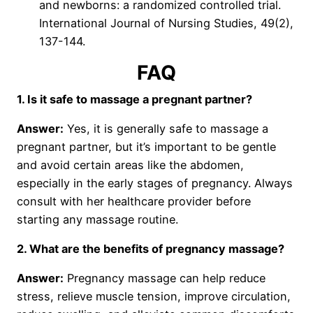
and newborns: a randomized controlled trial.
International Journal of Nursing Studies, 49(2),
137-144.
FAQ
1. Is it safe to massage a pregnant partner?
Answer:
Yes, it is generally safe to massage a
pregnant partner, but it’s important to be gentle
and avoid certain areas like the abdomen,
especially in the early stages of pregnancy. Always
consult with her healthcare provider before
starting any massage routine.
2. What are the benefits of pregnancy massage?
Answer:
Pregnancy massage can help reduce
stress, relieve muscle tension, improve circulation,