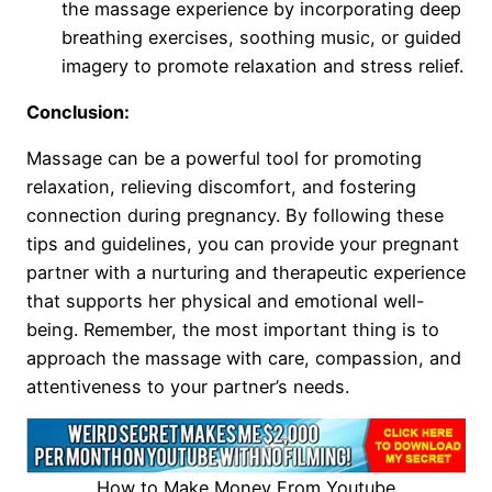
the massage experience by incorporating deep
breathing exercises, soothing music, or guided
imagery to promote relaxation and stress relief.
Conclusion:
Massage can be a powerful tool for promoting
relaxation, relieving discomfort, and fostering
connection during pregnancy. By following these
tips and guidelines, you can provide your pregnant
partner with a nurturing and therapeutic experience
that supports her physical and emotional well-
being. Remember, the most important thing is to
approach the massage with care, compassion, and
attentiveness to your partner’s needs.
How to Make Money From Youtube