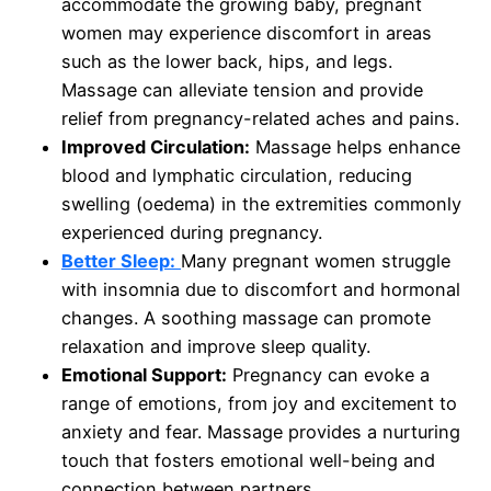
accommodate the growing baby, pregnant
women may experience discomfort in areas
such as the lower back, hips, and legs.
Massage can alleviate tension and provide
relief from pregnancy-related aches and pains.
Improved Circulation:
Massage helps enhance
blood and lymphatic circulation, reducing
swelling (oedema) in the extremities commonly
experienced during pregnancy.
Better Sleep:
Many pregnant women struggle
with insomnia due to discomfort and hormonal
changes. A soothing massage can promote
relaxation and improve sleep quality.
Emotional Support:
Pregnancy can evoke a
range of emotions, from joy and excitement to
anxiety and fear. Massage provides a nurturing
touch that fosters emotional well-being and
connection between partners.