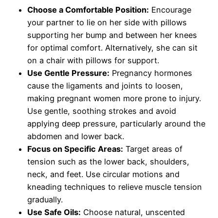
Choose a Comfortable Position:
Encourage
your partner to lie on her side with pillows
supporting her bump and between her knees
for optimal comfort. Alternatively, she can sit
on a chair with pillows for support.
Use Gentle Pressure:
Pregnancy hormones
cause the ligaments and joints to loosen,
making pregnant women more prone to injury.
Use gentle, soothing strokes and avoid
applying deep pressure, particularly around the
abdomen and lower back.
Focus on Specific Areas:
Target areas of
tension such as the lower back, shoulders,
neck, and feet. Use circular motions and
kneading techniques to relieve muscle tension
gradually.
Use Safe Oils:
Choose natural, unscented