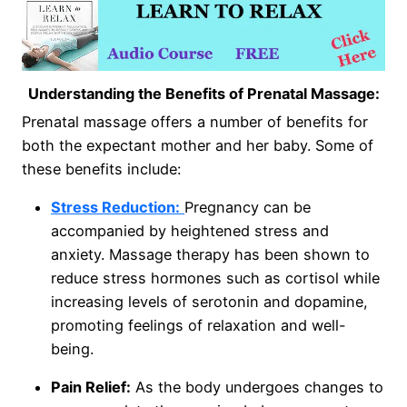
Understanding the Benefits of Prenatal Massage:
Prenatal massage offers a number of benefits for
both the expectant mother and her baby. Some of
these benefits include:
Stress Reduction:
Pregnancy can be
accompanied by heightened stress and
anxiety. Massage therapy has been shown to
reduce stress hormones such as cortisol while
increasing levels of serotonin and dopamine,
promoting feelings of relaxation and well-
being.
Pain Relief:
As the body undergoes changes to