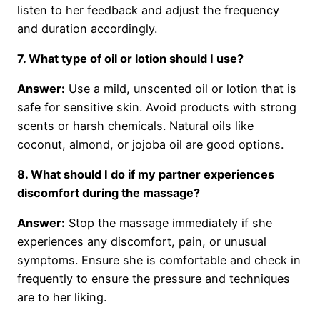
listen to her feedback and adjust the frequency
and duration accordingly.
7. What type of oil or lotion should I use?
Answer:
Use a mild, unscented oil or lotion that is
safe for sensitive skin. Avoid products with strong
scents or harsh chemicals. Natural oils like
coconut, almond, or jojoba oil are good options.
8. What should I do if my partner experiences
discomfort during the massage?
Answer:
Stop the massage immediately if she
experiences any discomfort, pain, or unusual
symptoms. Ensure she is comfortable and check in
frequently to ensure the pressure and techniques
are to her liking.