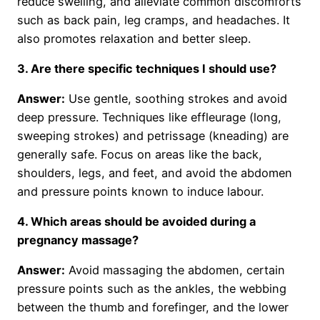
reduce swelling, and alleviate common discomforts
such as back pain, leg cramps, and headaches. It
also promotes relaxation and better sleep.
3. Are there specific techniques I should use?
Answer:
Use gentle, soothing strokes and avoid
deep pressure. Techniques like effleurage (long,
sweeping strokes) and petrissage (kneading) are
generally safe. Focus on areas like the back,
shoulders, legs, and feet, and avoid the abdomen
and pressure points known to induce labour.
4. Which areas should be avoided during a
pregnancy massage?
Answer:
Avoid massaging the abdomen, certain
pressure points such as the ankles, the webbing
between the thumb and forefinger, and the lower