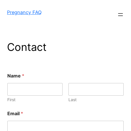
Skip
to
Pregnancy FAQ
content
Contact
Name
*
First
Last
Email
*