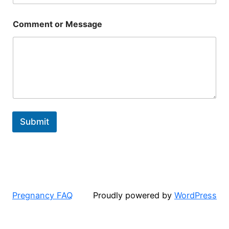
Comment or Message
Submit
Pregnancy FAQ
Proudly powered by
WordPress