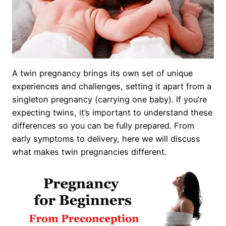
A twin pregnancy brings its own set of unique
experiences and challenges, setting it apart from a
singleton pregnancy (carrying one baby). If you’re
expecting twins, it’s important to understand these
differences so you can be fully prepared. From
early symptoms to delivery, here we will discuss
what makes twin pregnancies different.