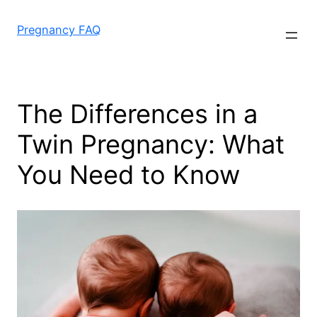
Skip
to
Pregnancy FAQ
content
The Differences in a
Twin Pregnancy: What
You Need to Know