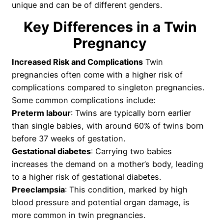
unique and can be of different genders.
Key Differences in a Twin
Pregnancy
Increased Risk and Complications
Twin
pregnancies often come with a higher risk of
complications compared to singleton pregnancies.
Some common complications include:
Preterm labour
: Twins are typically born earlier
than single babies, with around 60% of twins born
before 37 weeks of gestation.
Gestational diabetes
: Carrying two babies
increases the demand on a mother’s body, leading
to a higher risk of gestational diabetes.
Preeclampsia
: This condition, marked by high
blood pressure and potential organ damage, is
more common in twin pregnancies.