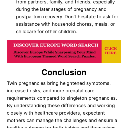
from partners, family, and friends, especially
during the later stages of pregnancy and
postpartum recovery. Don’t hesitate to ask for
assistance with household chores, meals, or
childcare for other children.
Conclusion
Twin pregnancies bring heightened symptoms,
increased risks, and more prenatal care
requirements compared to singleton pregnancies.
By understanding these differences and working
closely with healthcare providers, expectant
mothers can manage the challenges and ensure a
healthy outcome for both babies and themselves.