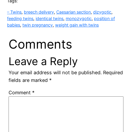
Tags:
– Twins
, 
breech delivery
, 
Caesarian section
, 
dizygotic
, 
feeding twins
, 
identical twins
, 
monozygotic
, 
position of
babies
, 
twin pregnancy
, 
weight gain with twins
Comments
Leave a Reply
Your email address will not be published.
Required
fields are marked
*
Comment
*