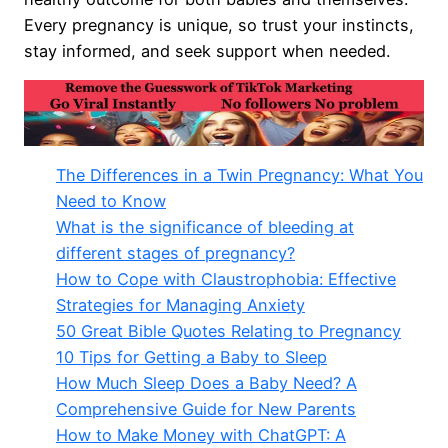
Every pregnancy is unique, so trust your instincts,
stay informed, and seek support when needed.
The Differences in a Twin Pregnancy: What You
Need to Know
What is the significance of bleeding at
different stages of pregnancy?
How to Cope with Claustrophobia: Effective
Strategies for Managing Anxiety
50 Great Bible Quotes Relating to Pregnancy
10 Tips for Getting a Baby to Sleep
How Much Sleep Does a Baby Need? A
Comprehensive Guide for New Parents
How to Make Money with ChatGPT: A