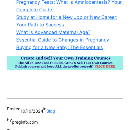
Pregnancy Tests: What is Amniocentesis? Your
Complete Guide.
Study at Home for a New Job or New Career:
Your Path to Success
What is Advanced Maternal Age?
Essential Guide to Changes in Pregnancy
Buying for a New Baby: The Essentials
Posted
in
10/10/2024
Blog
by
preginfo.com