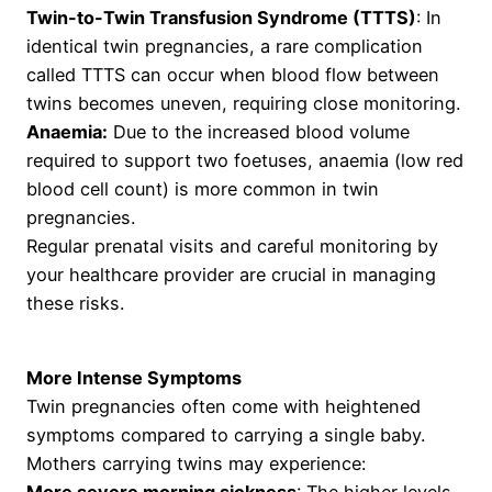
Twin-to-Twin Transfusion Syndrome (TTTS)
: In
identical twin pregnancies, a rare complication
called TTTS can occur when blood flow between
twins becomes uneven, requiring close monitoring.
Anaemia:
Due to the increased blood volume
required to support two foetuses, anaemia (low red
blood cell count) is more common in twin
pregnancies.
Regular prenatal visits and careful monitoring by
your healthcare provider are crucial in managing
these risks.
More Intense Symptoms
Twin pregnancies often come with heightened
symptoms compared to carrying a single baby.
Mothers carrying twins may experience: