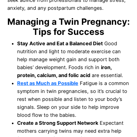
seek advice from professionals to manage stress,
anxiety, and any postpartum challenges.
Managing a Twin Pregnancy:
Tips for Success
Stay Active and Eat a Balanced Diet
Good
nutrition and light to moderate exercise can
help manage weight gain and support both
babies’ development. Foods rich in
iron,
protein, calcium, and folic acid
are essential.
Rest as Much as Possible
Fatigue is a common
symptom in twin pregnancies, so it’s crucial to
rest when possible and listen to your body’s
signals. Sleep on your side to help improve
blood flow to the babies.
Create a Strong Support Network
Expectant
mothers carrying twins may need extra help