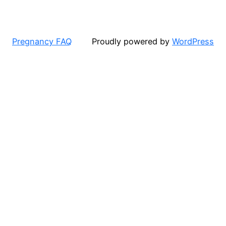
Pregnancy FAQ
Proudly powered by
WordPress