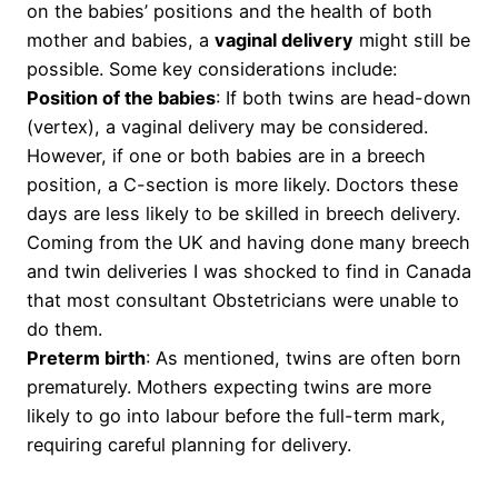
on the babies’ positions and the health of both
mother and babies, a
vaginal delivery
might still be
possible. Some key considerations include:
Position of the babies
: If both twins are head-down
(vertex), a vaginal delivery may be considered.
However, if one or both babies are in a breech
position, a C-section is more likely. Doctors these
days are less likely to be skilled in breech delivery.
Coming from the UK and having done many breech
and twin deliveries I was shocked to find in Canada
that most consultant Obstetricians were unable to
do them.
Preterm birth
: As mentioned, twins are often born
prematurely. Mothers expecting twins are more
likely to go into labour before the full-term mark,
requiring careful planning for delivery.