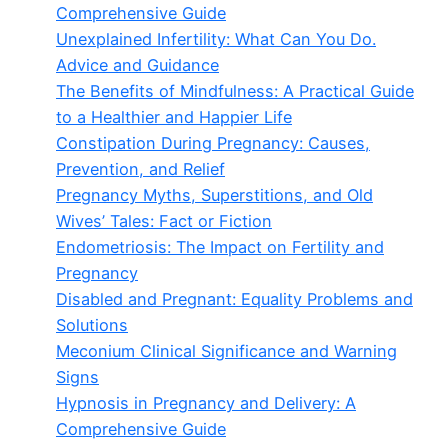
Comprehensive Guide
Unexplained Infertility: What Can You Do.
Advice and Guidance
The Benefits of Mindfulness: A Practical Guide
to a Healthier and Happier Life
Constipation During Pregnancy: Causes,
Prevention, and Relief
Pregnancy Myths, Superstitions, and Old
Wives’ Tales: Fact or Fiction
Endometriosis: The Impact on Fertility and
Pregnancy
Disabled and Pregnant: Equality Problems and
Solutions
Meconium Clinical Significance and Warning
Signs
Hypnosis in Pregnancy and Delivery: A
Comprehensive Guide