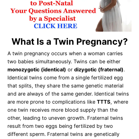
What Is a Twin Pregnancy?
A twin pregnancy occurs when a woman carries
two babies simultaneously. Twins can be either
monozygotic (identical)
or
dizygotic (fraternal)
.
Identical twins come from a single fertilized egg
that splits, they share the same genetic material
and are always of the same gender. Identical twins
are more prone to complications like
TTTS
, where
one twin receives more blood supply than the
other, leading to uneven growth. Fraternal twins
result from two eggs being fertilized by two
different sperm. Fraternal twins are genetically