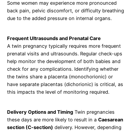
Some women may experience more pronounced
back pain, pelvic discomfort, or difficulty breathing
due to the added pressure on internal organs.
Frequent Ultrasounds and Prenatal Care
A twin pregnancy typically requires more frequent
prenatal visits and ultrasounds. Regular check-ups
help monitor the development of both babies and
check for any complications. Identifying whether
the twins share a placenta (monochorionic) or
have separate placentas (dichorionic) is critical, as
this impacts the level of monitoring required.
Delivery Options and Timing
Twin pregnancies
these days are more likely to result in a
Caesarean
section (C-section)
delivery. However, depending