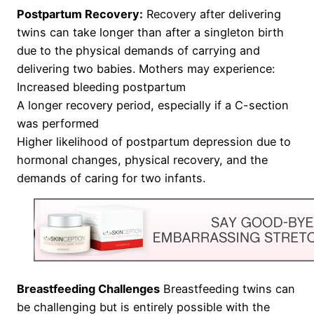
Postpartum Recovery:
Recovery after delivering
twins can take longer than after a singleton birth
due to the physical demands of carrying and
delivering two babies. Mothers may experience:
Increased bleeding postpartum
A longer recovery period, especially if a C-section
was performed
Higher likelihood of postpartum depression due to
hormonal changes, physical recovery, and the
demands of caring for two infants.
Breastfeeding Challenges
Breastfeeding twins can
be challenging but is entirely possible with the