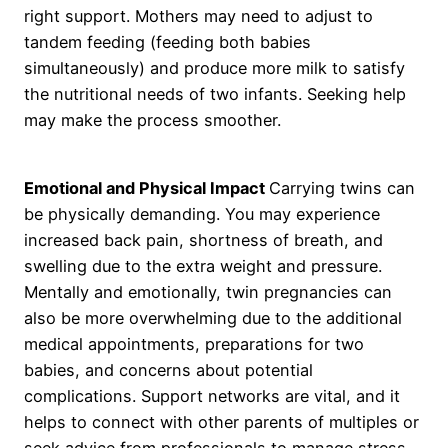
right support. Mothers may need to adjust to
tandem feeding (feeding both babies
simultaneously) and produce more milk to satisfy
the nutritional needs of two infants. Seeking help
may make the process smoother.
Emotional and Physical Impact
Carrying twins can
be physically demanding. You may experience
increased back pain, shortness of breath, and
swelling due to the extra weight and pressure.
Mentally and emotionally, twin pregnancies can
also be more overwhelming due to the additional
medical appointments, preparations for two
babies, and concerns about potential
complications. Support networks are vital, and it
helps to connect with other parents of multiples or