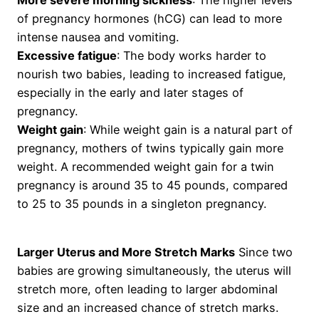
More severe morning sickness
: The higher levels
of pregnancy hormones (hCG) can lead to more
intense nausea and vomiting.
Excessive fatigue
: The body works harder to
nourish two babies, leading to increased fatigue,
especially in the early and later stages of
pregnancy.
Weight gain
: While weight gain is a natural part of
pregnancy, mothers of twins typically gain more
weight. A recommended weight gain for a twin
pregnancy is around 35 to 45 pounds, compared
to 25 to 35 pounds in a singleton pregnancy.
Larger Uterus and More Stretch Marks
Since two
babies are growing simultaneously, the uterus will
stretch more, often leading to larger abdominal
size and an increased chance of stretch marks.