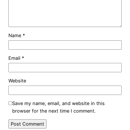
Name
*
Email
*
Website
Save my name, email, and website in this
browser for the next time I comment.