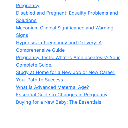
Pregnancy
Disabled and Pregnant: Equality Problems and
Solutions
Meconium Clinical Significance and Warning
Signs
Hypnosis in Pregnancy and Delivery: A
Comprehensive Guide
Pregnancy Tests: What is Amniocentesis? Your
Complete Guide.
Study at Home for a New Job or New Career:
Your Path to Success
What is Advanced Maternal Age?
Essential Guide to Changes in Pregnancy
Buying for a New Baby: The Essentials