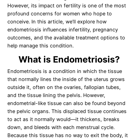
However, its impact on fertility is one of the most
profound concerns for women who hope to
conceive. In this article, we’ll explore how
endometriosis influences infertility, pregnancy
outcomes, and the available treatment options to
help manage this condition.
What is Endometriosis?
Endometriosis is a condition in which the tissue
that normally lines the inside of the uterus grows
outside it, often on the ovaries, fallopian tubes,
and the tissue lining the pelvis. However,
endometrial-like tissue can also be found beyond
the pelvic organs. This displaced tissue continues
to act as it normally would—it thickens, breaks
down, and bleeds with each menstrual cycle.
Because this tissue has no way to exit the body, it