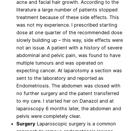
acne and facial hair growth. According to the
literature a large number of patients stopped
treatment because of these side effects. This
was not my experience. I prescribed starting
dose at one quarter of the recommended dose
slowly building up – this way, side effects were
not an issue. A patient with a history of severe
abdominal and pelvic pain, was found to have
multiple tumours and was operated on
expecting cancer. At laparotomy a section was
sent to the laboratory and reported as
Endometriosis. The abdomen was closed with
no further surgery and the patent transferred
to my care. I started her on Danazol and at
laparoscopy 6 months later, the abdomen and
pelvis were completely clear.
Surgery
Laparoscopic surgery is a common