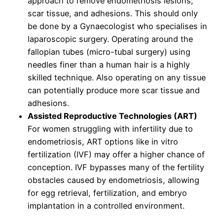
approach to remove endometriosis lesions,
scar tissue, and adhesions. This should only
be done by a Gynaecologist who specialises in
laparoscopic surgery. Operating around the
fallopian tubes (micro-tubal surgery) using
needles finer than a human hair is a highly
skilled technique. Also operating on any tissue
can potentially produce more scar tissue and
adhesions.
Assisted Reproductive Technologies (ART)
For women struggling with infertility due to
endometriosis, ART options like in vitro
fertilization (IVF) may offer a higher chance of
conception. IVF bypasses many of the fertility
obstacles caused by endometriosis, allowing
for egg retrieval, fertilization, and embryo
implantation in a controlled environment.