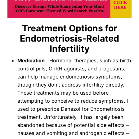
Treatment Options for
Endometriosis-Related
Infertility
Medication
Hormonal therapies, such as birth
control pills, GnRH agonists, and progestins,
can help manage endometriosis symptoms,
though they don’t address infertility directly.
These treatments may be used before
attempting to conceive to reduce symptoms. I
used to prescribe Danazol for Endometriosis
treatment. Unfortunately, it has largely been
abandoned because of potential side effects –
nausea and vomiting and androgenic effects –