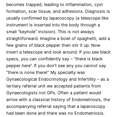
becomes trapped, leading to inflammation, cyst
formation, scar tissue, and adhesions. Diagnosis is
usually confirmed by laparoscopy (a telescope like
instrument is inserted into the body through a
small “keyhole” incision). This is not always
straightforward. Imagine a bowl of spaghetti, add a
few grains of black pepper then stir it up. Now
insert a telescope and look around. If you see black
specs, you can confidently say – “there is black
pepper here”. If you don’t see any you cannot say
“there is none there!” My specialty was
Gynaecological Endocrinology and Infertility – as a
tertiary referral unit we accepted patients from
Gynaecologists not GPs. Often a patient would
arrive with a classical history of Endometriosis, the
accompanying referral saying that a laparoscopy
had been done and there was no Endometriosis.