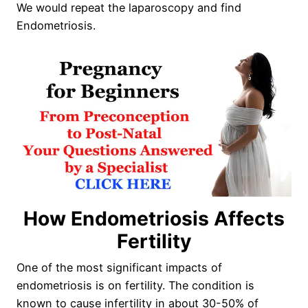
We would repeat the laparoscopy and find
Endometriosis.
How Endometriosis Affects
Fertility
One of the most significant impacts of
endometriosis is on fertility. The condition is
known to cause infertility in about 30-50% of