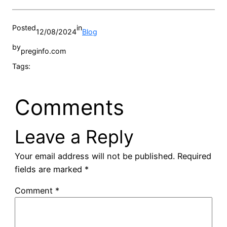
Posted
in
12/08/2024
Blog
by
preginfo.com
Tags:
Comments
Leave a Reply
Your email address will not be published.
Required
fields are marked
*
Comment
*