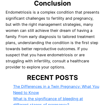
Conclusion
Endometriosis is a complex condition that presents
significant challenges to fertility and pregnancy,
but with the right management strategies, many
women can still achieve their dream of having a
family. From early diagnosis to tailored treatment
plans, understanding the condition is the first step
towards better reproductive outcomes. If you
suspect that you have endometriosis or are
struggling with infertility, consult a healthcare
provider to explore your options.
RECENT POSTS
The Differences in a Twin Pregnancy: What You
Need to Know
What is the significance of bleeding at
different stages of pregnancy?