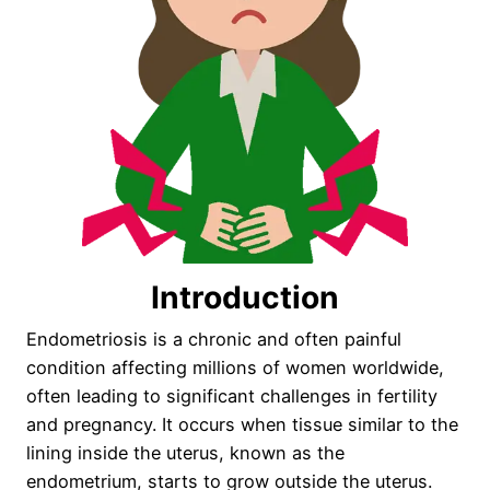
Introduction
Endometriosis is a chronic and often painful
condition affecting millions of women worldwide,
often leading to significant challenges in fertility
and pregnancy. It occurs when tissue similar to the
lining inside the uterus, known as the
endometrium, starts to grow outside the uterus.