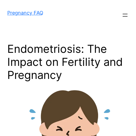
Skip
to
Pregnancy FAQ
content
Endometriosis: The
Impact on Fertility and
Pregnancy