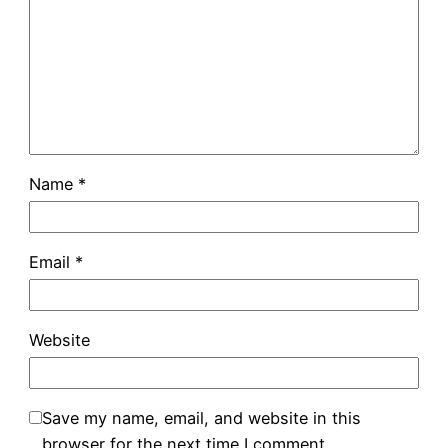
Name
*
Email
*
Website
Save my name, email, and website in this
browser for the next time I comment.