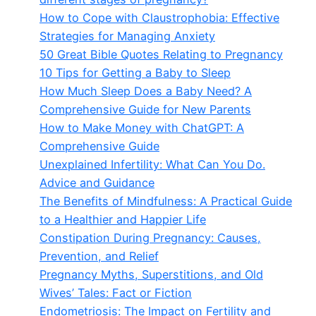
How to Cope with Claustrophobia: Effective
Strategies for Managing Anxiety
50 Great Bible Quotes Relating to Pregnancy
10 Tips for Getting a Baby to Sleep
How Much Sleep Does a Baby Need? A
Comprehensive Guide for New Parents
How to Make Money with ChatGPT: A
Comprehensive Guide
Unexplained Infertility: What Can You Do.
Advice and Guidance
The Benefits of Mindfulness: A Practical Guide
to a Healthier and Happier Life
Constipation During Pregnancy: Causes,
Prevention, and Relief
Pregnancy Myths, Superstitions, and Old
Wives’ Tales: Fact or Fiction
Endometriosis: The Impact on Fertility and