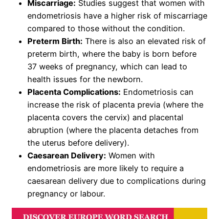
Miscarriage:
Studies suggest that women with
endometriosis have a higher risk of miscarriage
compared to those without the condition.
Preterm Birth:
There is also an elevated risk of
preterm birth, where the baby is born before
37 weeks of pregnancy, which can lead to
health issues for the newborn.
Placenta Complications:
Endometriosis can
increase the risk of placenta previa (where the
placenta covers the cervix) and placental
abruption (where the placenta detaches from
the uterus before delivery).
Caesarean Delivery:
Women with
endometriosis are more likely to require a
caesarean delivery due to complications during
pregnancy or labour.