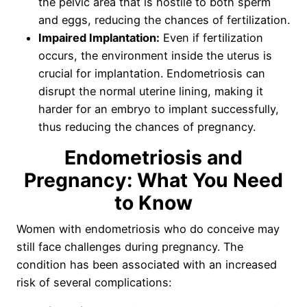
the pelvic area that is hostile to both sperm
and eggs, reducing the chances of fertilization.
Impaired Implantation:
Even if fertilization
occurs, the environment inside the uterus is
crucial for implantation. Endometriosis can
disrupt the normal uterine lining, making it
harder for an embryo to implant successfully,
thus reducing the chances of pregnancy.
Endometriosis and
Pregnancy: What You Need
to Know
Women with endometriosis who do conceive may
still face challenges during pregnancy. The
condition has been associated with an increased
risk of several complications: