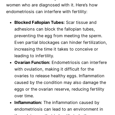
women who are diagnosed with it. Here’s how
endometriosis can interfere with fertility:
Blocked Fallopian Tubes:
Scar tissue and
adhesions can block the fallopian tubes,
preventing the egg from meeting the sperm.
Even partial blockages can hinder fertilization,
increasing the time it takes to conceive or
leading to infertility.
Ovarian Function:
Endometriosis can interfere
with ovulation, making it difficult for the
ovaries to release healthy eggs. Inflammation
caused by the condition may also damage the
eggs or the ovarian reserve, reducing fertility
over time.
Inflammation:
The inflammation caused by
endometriosis can lead to an environment in