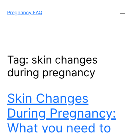
Skip
to
Pregnancy FAQ
content
Tag:
skin changes
during pregnancy
Skin Changes
During Pregnancy:
What you need to