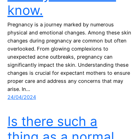
know.
Pregnancy is a journey marked by numerous
physical and emotional changes. Among these skin
changes during pregnancy are common but often
overlooked. From glowing complexions to
unexpected acne outbreaks, pregnancy can
significantly impact the skin. Understanding these
changes is crucial for expectant mothers to ensure
proper care and address any concerns that may
arise. In…
24/04/2024
Is there such a
thing as a normal