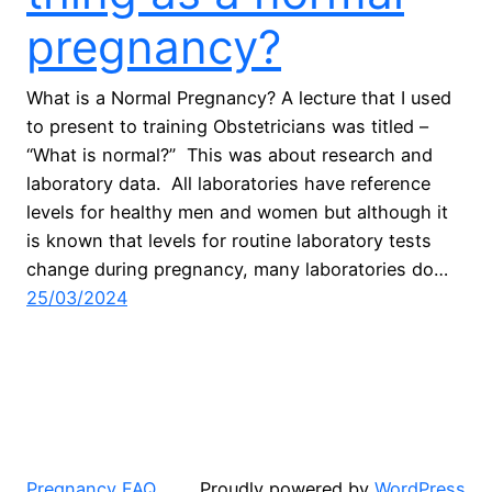
pregnancy?
What is a Normal Pregnancy? A lecture that I used
to present to training Obstetricians was titled –
“What is normal?” This was about research and
laboratory data. All laboratories have reference
levels for healthy men and women but although it
is known that levels for routine laboratory tests
change during pregnancy, many laboratories do…
25/03/2024
Pregnancy FAQ
Proudly powered by
WordPress