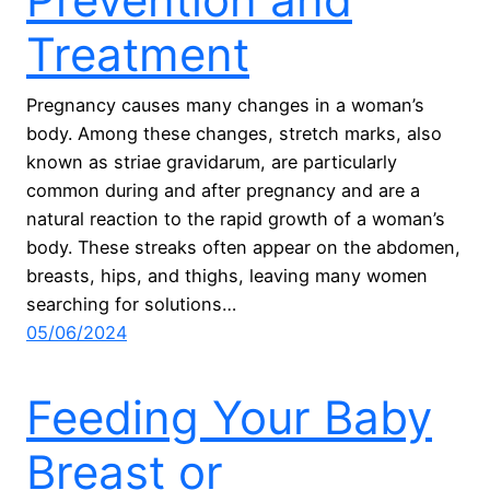
Treatment
Pregnancy causes many changes in a woman’s
body. Among these changes, stretch marks, also
known as striae gravidarum, are particularly
common during and after pregnancy and are a
natural reaction to the rapid growth of a woman’s
body. These streaks often appear on the abdomen,
breasts, hips, and thighs, leaving many women
searching for solutions…
05/06/2024
Feeding Your Baby
Breast or