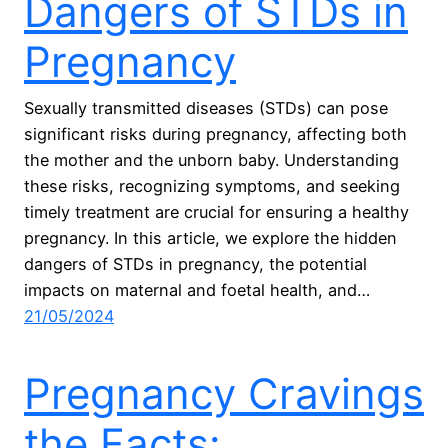
Dangers of STDs in
Pregnancy
Sexually transmitted diseases (STDs) can pose
significant risks during pregnancy, affecting both
the mother and the unborn baby. Understanding
these risks, recognizing symptoms, and seeking
timely treatment are crucial for ensuring a healthy
pregnancy. In this article, we explore the hidden
dangers of STDs in pregnancy, the potential
impacts on maternal and foetal health, and…
21/05/2024
Pregnancy Cravings
the Facts: