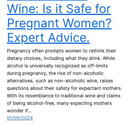
Wine: Is it Safe for
Pregnant Women?
Expert Advice.
Pregnancy often prompts women to rethink their
dietary choices, including what they drink. While
alcohol is universally recognized as off-limits
during pregnancy, the rise of non-alcoholic
alternatives, such as non-alcoholic wine, raises
questions about their safety for expectant mothers.
With its resemblance to traditional wine and claims
of being alcohol-free, many expecting mothers
wonder if…
01/05/2024