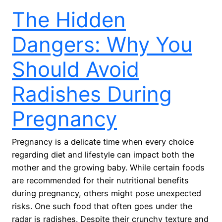
The Hidden
Dangers: Why You
Should Avoid
Radishes During
Pregnancy
Pregnancy is a delicate time when every choice
regarding diet and lifestyle can impact both the
mother and the growing baby. While certain foods
are recommended for their nutritional benefits
during pregnancy, others might pose unexpected
risks. One such food that often goes under the
radar is radishes. Despite their crunchy texture and