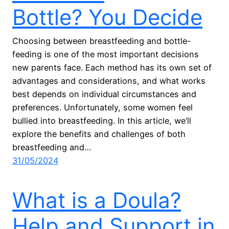
Bottle? You Decide
Choosing between breastfeeding and bottle-
feeding is one of the most important decisions
new parents face. Each method has its own set of
advantages and considerations, and what works
best depends on individual circumstances and
preferences. Unfortunately, some women feel
bullied into breastfeeding. In this article, we’ll
explore the benefits and challenges of both
breastfeeding and…
31/05/2024
What is a Doula?
Help and Support in