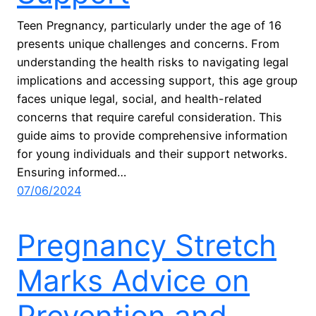
Teen Pregnancy, particularly under the age of 16
presents unique challenges and concerns. From
understanding the health risks to navigating legal
implications and accessing support, this age group
faces unique legal, social, and health-related
concerns that require careful consideration. This
guide aims to provide comprehensive information
for young individuals and their support networks.
Ensuring informed…
07/06/2024
Pregnancy Stretch
Marks Advice on
Prevention and