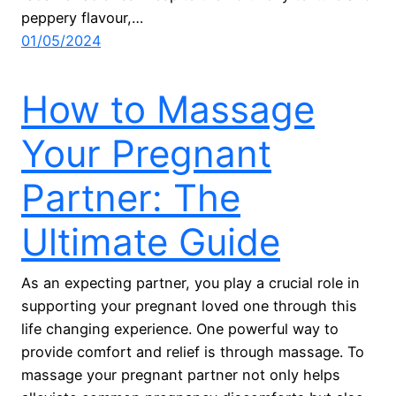
peppery flavour,…
01/05/2024
How to Massage
Your Pregnant
Partner: The
Ultimate Guide
As an expecting partner, you play a crucial role in
supporting your pregnant loved one through this
life changing experience. One powerful way to
provide comfort and relief is through massage. To
massage your pregnant partner not only helps