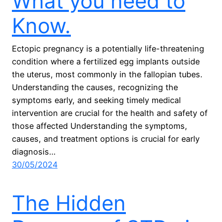
What you need to
Know.
Ectopic pregnancy is a potentially life-threatening
condition where a fertilized egg implants outside
the uterus, most commonly in the fallopian tubes.
Understanding the causes, recognizing the
symptoms early, and seeking timely medical
intervention are crucial for the health and safety of
those affected Understanding the symptoms,
causes, and treatment options is crucial for early
diagnosis…
30/05/2024
The Hidden