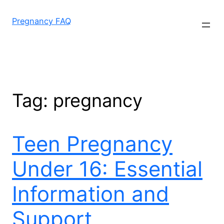
Skip
to
Pregnancy FAQ
content
Tag:
pregnancy
Teen Pregnancy
Under 16: Essential
Information and
Support