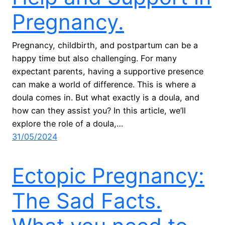
Pregnancy.
Pregnancy, childbirth, and postpartum can be a
happy time but also challenging. For many
expectant parents, having a supportive presence
can make a world of difference. This is where a
doula comes in. But what exactly is a doula, and
how can they assist you? In this article, we’ll
explore the role of a doula,…
31/05/2024
Ectopic Pregnancy:
The Sad Facts.