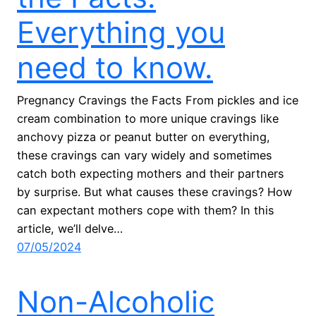
Everything you
need to know.
Pregnancy Cravings the Facts From pickles and ice
cream combination to more unique cravings like
anchovy pizza or peanut butter on everything,
these cravings can vary widely and sometimes
catch both expecting mothers and their partners
by surprise. But what causes these cravings? How
can expectant mothers cope with them? In this
article, we’ll delve…
07/05/2024
Non-Alcoholic