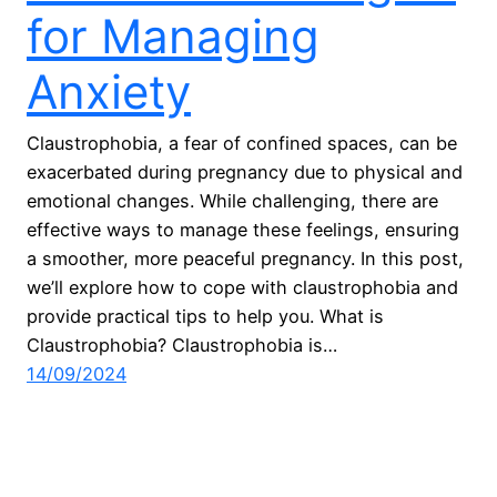
for Managing
Anxiety
Claustrophobia, a fear of confined spaces, can be
exacerbated during pregnancy due to physical and
emotional changes. While challenging, there are
effective ways to manage these feelings, ensuring
a smoother, more peaceful pregnancy. In this post,
we’ll explore how to cope with claustrophobia and
provide practical tips to help you. What is
Claustrophobia? Claustrophobia is…
14/09/2024