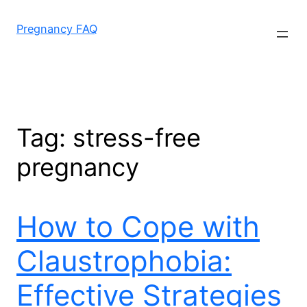
Skip
to
Pregnancy FAQ
content
Tag:
stress-free
pregnancy
How to Cope with
Claustrophobia:
Effective Strategies