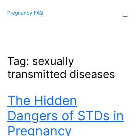
Skip
to
Pregnancy FAQ
content
Tag:
sexually
transmitted diseases
The Hidden
Dangers of STDs in
Pregnancy