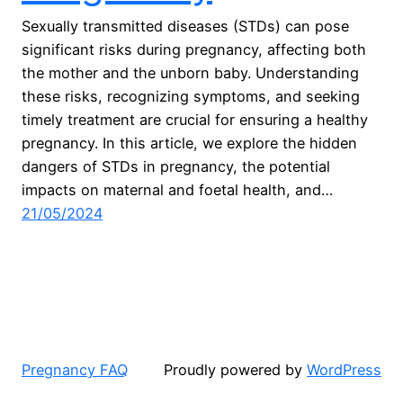
Sexually transmitted diseases (STDs) can pose
significant risks during pregnancy, affecting both
the mother and the unborn baby. Understanding
these risks, recognizing symptoms, and seeking
timely treatment are crucial for ensuring a healthy
pregnancy. In this article, we explore the hidden
dangers of STDs in pregnancy, the potential
impacts on maternal and foetal health, and…
21/05/2024
Pregnancy FAQ
Proudly powered by
WordPress