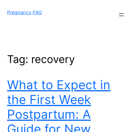
Skip
to
Pregnancy FAQ
content
Tag:
recovery
What to Expect in
the First Week
Postpartum: A
Guide for New