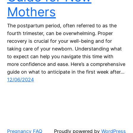
Mothers
The postpartum period, often referred to as the
fourth trimester, can be overwhelming. Proper
recovery is crucial for your well-being and for
taking care of your newborn. Understanding what
to expect can help you navigate this time with
more confidence and ease. Here’s a comprehensive
guide on what to anticipate in the first week after…
12/06/2024
Pregnancy FAQ
Proudly powered by
WordPress