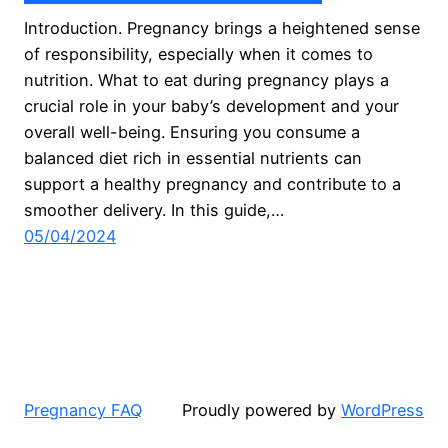
Introduction. Pregnancy brings a heightened sense
of responsibility, especially when it comes to
nutrition. What to eat during pregnancy plays a
crucial role in your baby’s development and your
overall well-being. Ensuring you consume a
balanced diet rich in essential nutrients can
support a healthy pregnancy and contribute to a
smoother delivery. In this guide,…
05/04/2024
Pregnancy FAQ
Proudly powered by
WordPress