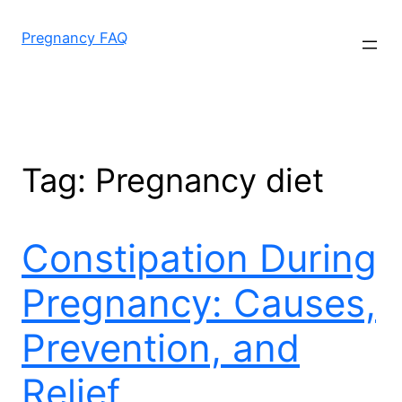
Skip
to
Pregnancy FAQ
content
Tag:
Pregnancy diet
Constipation During
Pregnancy: Causes,
Prevention, and
Relief