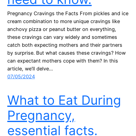
Pregnancy Cravings the Facts From pickles and ice
cream combination to more unique cravings like
anchovy pizza or peanut butter on everything,
these cravings can vary widely and sometimes
catch both expecting mothers and their partners
by surprise. But what causes these cravings? How
can expectant mothers cope with them? In this
article, we’ll delve…
07/05/2024
What to Eat During
Pregnancy,
essential facts.