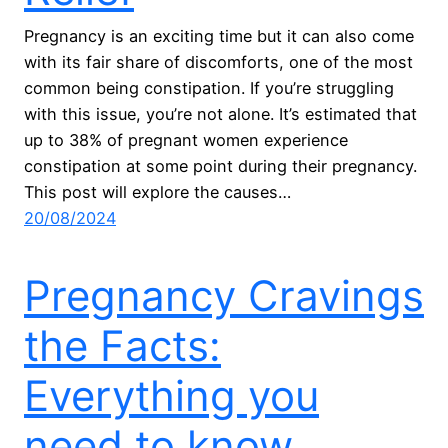
Pregnancy is an exciting time but it can also come
with its fair share of discomforts, one of the most
common being constipation. If you’re struggling
with this issue, you’re not alone. It’s estimated that
up to 38% of pregnant women experience
constipation at some point during their pregnancy.
This post will explore the causes…
20/08/2024
Pregnancy Cravings
the Facts:
Everything you
need to know.