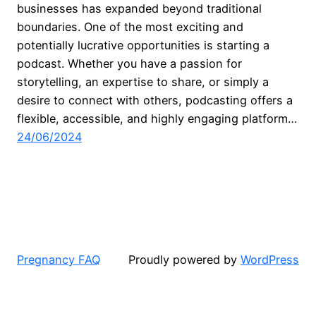
businesses has expanded beyond traditional
boundaries. One of the most exciting and
potentially lucrative opportunities is starting a
podcast. Whether you have a passion for
storytelling, an expertise to share, or simply a
desire to connect with others, podcasting offers a
flexible, accessible, and highly engaging platform…
24/06/2024
Pregnancy FAQ
Proudly powered by
WordPress