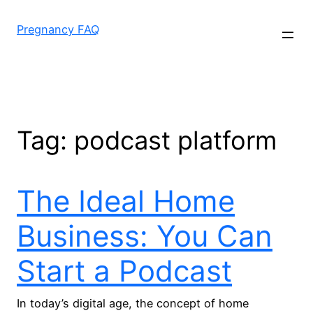
Skip
to
Pregnancy FAQ
content
Tag:
podcast platform
The Ideal Home
Business: You Can
Start a Podcast
In today’s digital age, the concept of home