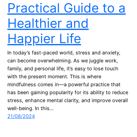
Practical Guide to a
Healthier and
Happier Life
In today’s fast-paced world, stress and anxiety,
can become overwhelming. As we juggle work,
family, and personal life, it’s easy to lose touch
with the present moment. This is where
mindfulness comes in—a powerful practice that
has been gaining popularity for its ability to reduce
stress, enhance mental clarity, and improve overall
well-being. In this…
21/08/2024