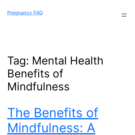
Skip
to
Pregnancy FAQ
content
Tag:
Mental Health
Benefits of
Mindfulness
The Benefits of
Mindfulness: A