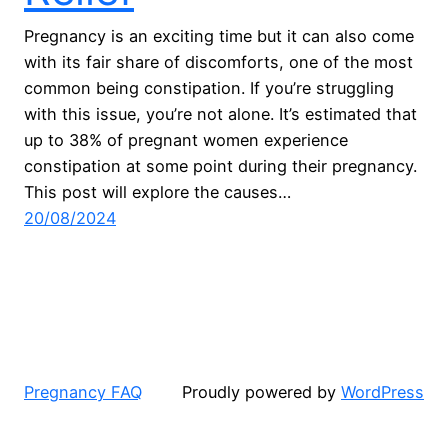
Pregnancy is an exciting time but it can also come
with its fair share of discomforts, one of the most
common being constipation. If you’re struggling
with this issue, you’re not alone. It’s estimated that
up to 38% of pregnant women experience
constipation at some point during their pregnancy.
This post will explore the causes…
20/08/2024
Pregnancy FAQ
Proudly powered by
WordPress