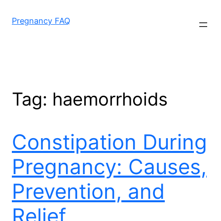
Skip
to
Pregnancy FAQ
content
Tag:
haemorrhoids
Constipation During
Pregnancy: Causes,
Prevention, and
Relief