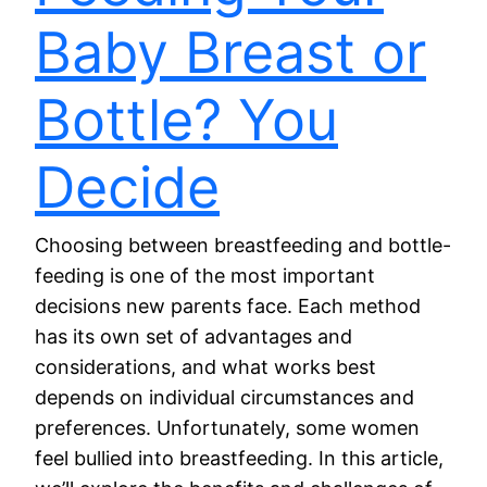
Baby Breast or
Bottle? You
Decide
Choosing between breastfeeding and bottle-
feeding is one of the most important
decisions new parents face. Each method
has its own set of advantages and
considerations, and what works best
depends on individual circumstances and
preferences. Unfortunately, some women
feel bullied into breastfeeding. In this article,