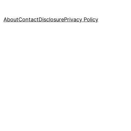
About
Contact
Disclosure
Privacy Policy