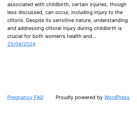
associated with childbirth, certain injuries, though
less discussed, can occur, including injury to the
clitoris. Despite its sensitive nature, understanding
and addressing clitoral injury during childbirth is
crucial for both women’s health and…
25/04/2024
Pregnancy FAQ
Proudly powered by
WordPress