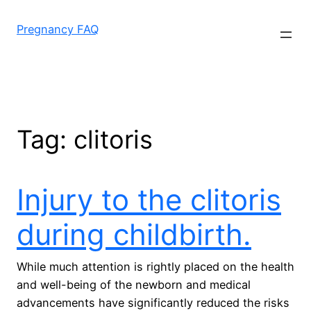
Skip
to
Pregnancy FAQ
content
Tag:
clitoris
Injury to the clitoris
during childbirth.
While much attention is rightly placed on the health
and well-being of the newborn and medical
advancements have significantly reduced the risks