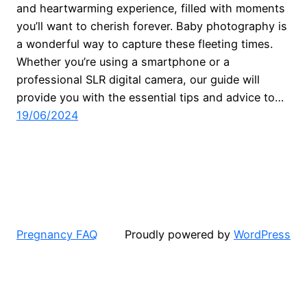
and heartwarming experience, filled with moments
you’ll want to cherish forever. Baby photography is
a wonderful way to capture these fleeting times.
Whether you’re using a smartphone or a
professional SLR digital camera, our guide will
provide you with the essential tips and advice to…
19/06/2024
Pregnancy FAQ
Proudly powered by
WordPress