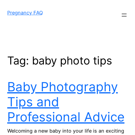
Skip
to
Pregnancy FAQ
content
Tag:
baby photo tips
Baby Photography
Tips and
Professional Advice
Welcoming a new baby into your life is an exciting