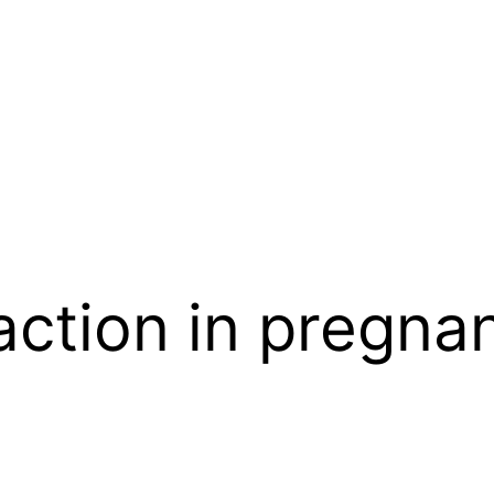
eaction in pregna