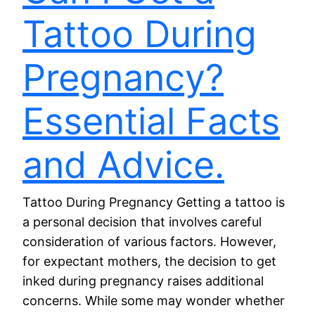
Tattoo During
Pregnancy?
Essential Facts
and Advice.
Tattoo During Pregnancy Getting a tattoo is
a personal decision that involves careful
consideration of various factors. However,
for expectant mothers, the decision to get
inked during pregnancy raises additional
concerns. While some may wonder whether