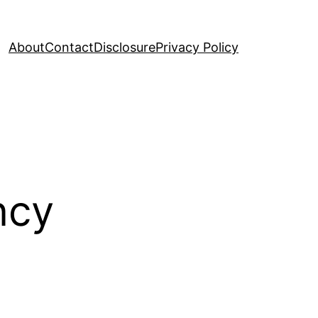
About
Contact
Disclosure
Privacy Policy
ncy