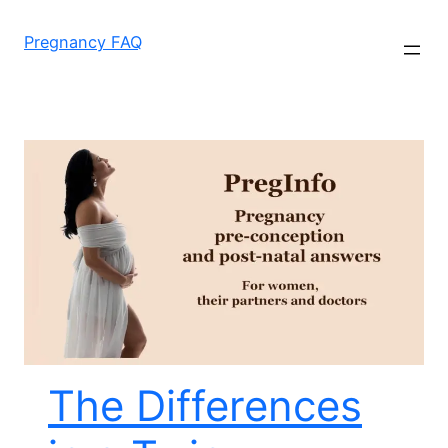
Skip
to
Pregnancy FAQ
content
The Differences