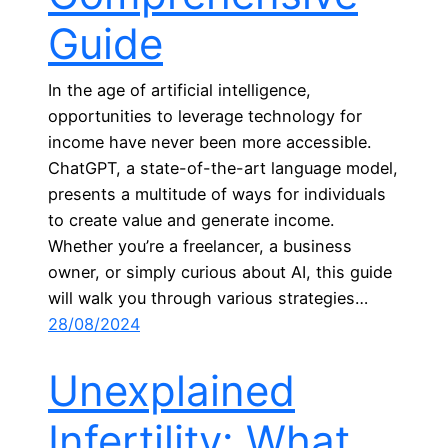
Guide
In the age of artificial intelligence,
opportunities to leverage technology for
income have never been more accessible.
ChatGPT, a state-of-the-art language model,
presents a multitude of ways for individuals
to create value and generate income.
Whether you’re a freelancer, a business
owner, or simply curious about AI, this guide
will walk you through various strategies…
28/08/2024
Unexplained
Infertility: What