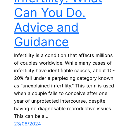
Can You Do.
Advice and
Guidance
Infertility is a condition that affects millions
of couples worldwide. While many cases of
infertility have identifiable causes, about 10-
20% fall under a perplexing category known
as “unexplained infertility.” This term is used
when a couple fails to conceive after one
year of unprotected intercourse, despite
having no diagnosable reproductive issues.
This can be a…
23/08/2024