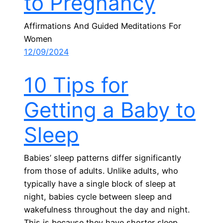
to Pregnancy
Affirmations And Guided Meditations For
Women
12/09/2024
10 Tips for
Getting a Baby to
Sleep
Babies’ sleep patterns differ significantly
from those of adults. Unlike adults, who
typically have a single block of sleep at
night, babies cycle between sleep and
wakefulness throughout the day and night.
This is because they have shorter sleep