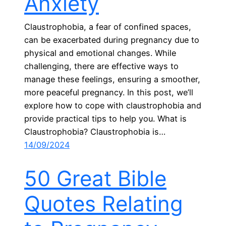
Anxiety
Claustrophobia, a fear of confined spaces,
can be exacerbated during pregnancy due to
physical and emotional changes. While
challenging, there are effective ways to
manage these feelings, ensuring a smoother,
more peaceful pregnancy. In this post, we’ll
explore how to cope with claustrophobia and
provide practical tips to help you. What is
Claustrophobia? Claustrophobia is…
14/09/2024
50 Great Bible
Quotes Relating