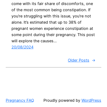
come with its fair share of discomforts, one
of the most common being constipation. If
you’re struggling with this issue, you’re not
alone. It’s estimated that up to 38% of
pregnant women experience constipation at
some point during their pregnancy. This post
will explore the causes…
20/08/2024
Older Posts
→
Pregnancy FAQ
Proudly powered by
WordPress