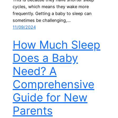
cycles, which means they wake more
frequently. Getting a baby to sleep can
sometimes be challenging,…
11/09/2024
How Much Sleep
Does a Baby
Need? A
Comprehensive
Guide for New
Parents