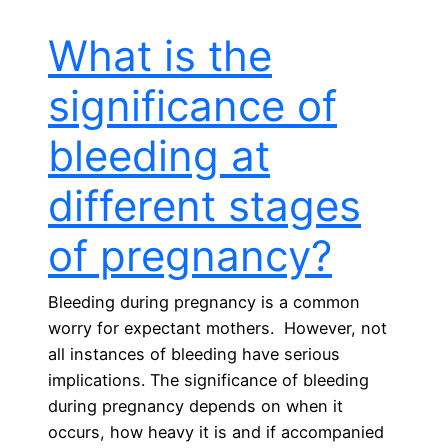
What is the
significance of
bleeding at
different stages
of pregnancy?
Bleeding during pregnancy is a common
worry for expectant mothers. However, not
all instances of bleeding have serious
implications. The significance of bleeding
during pregnancy depends on when it
occurs, how heavy it is and if accompanied