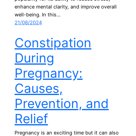
enhance mental clarity, and improve overall
well-being. In this…
21/08/2024
Constipation
During
Pregnancy:
Causes,
Prevention, and
Relief
Pregnancy is an exciting time but it can also