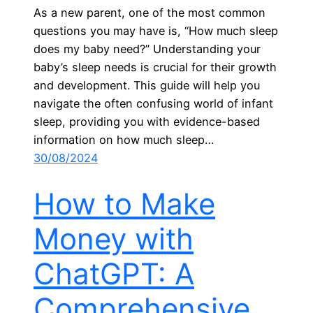
As a new parent, one of the most common
questions you may have is, “How much sleep
does my baby need?” Understanding your
baby’s sleep needs is crucial for their growth
and development. This guide will help you
navigate the often confusing world of infant
sleep, providing you with evidence-based
information on how much sleep…
30/08/2024
How to Make
Money with
ChatGPT: A
Comprehensive