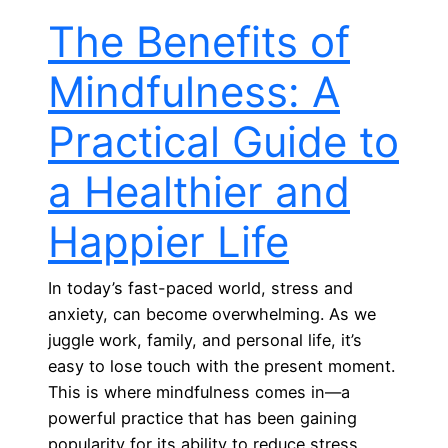
The Benefits of
Mindfulness: A
Practical Guide to
a Healthier and
Happier Life
In today’s fast-paced world, stress and
anxiety, can become overwhelming. As we
juggle work, family, and personal life, it’s
easy to lose touch with the present moment.
This is where mindfulness comes in—a
powerful practice that has been gaining
popularity for its ability to reduce stress,