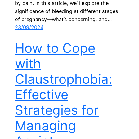
by pain. In this article, we’ll explore the
significance of bleeding at different stages
of pregnancy—what’s concerning, and…
23/09/2024
How to Cope
with
Claustrophobia:
Effective
Strategies for
Managing