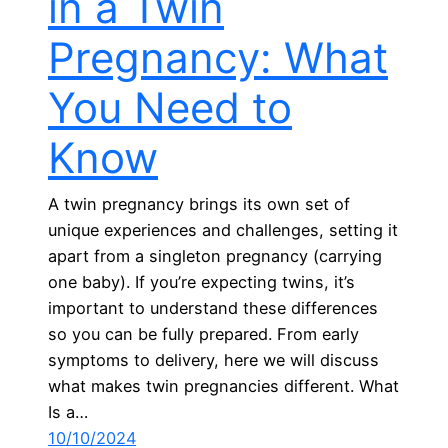
in a Twin
Pregnancy: What
You Need to
Know
A twin pregnancy brings its own set of
unique experiences and challenges, setting it
apart from a singleton pregnancy (carrying
one baby). If you’re expecting twins, it’s
important to understand these differences
so you can be fully prepared. From early
symptoms to delivery, here we will discuss
what makes twin pregnancies different. What
Is a…
10/10/2024